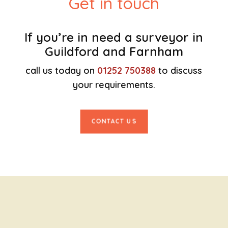
Get in touch
If you’re in need a surveyor in
Guildford and Farnham
call us today on
01252 750388
to discuss
your requirements.
CONTACT US