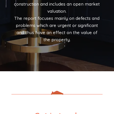
construction and includes an open market
valuation.
The report focuses mainly on defects and
problems which are urgent or significant
and thus have an effect on the value of
the property.