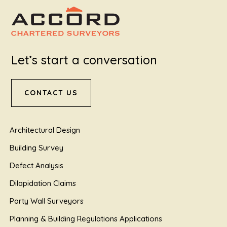
Let’s start a conversation
CONTACT US
Architectural Design
Building Survey
Defect Analysis
Dilapidation Claims
Party Wall Surveyors
Planning & Building Regulations Applications