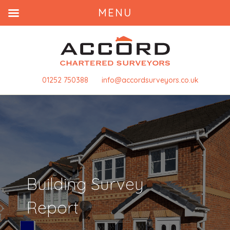
MENU
01252 750388
info@accordsurveyors.co.uk
Building Survey
Report