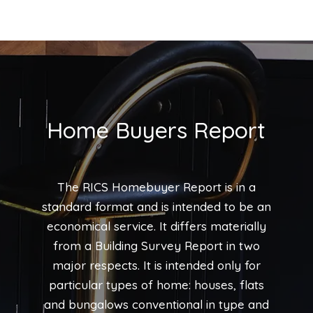
Home Buyers Report
The RICS Homebuyer Report is in a
standard format and is intended to be an
economical service. It differs materially
from a Building Survey Report in two
major respects. It is intended only for
particular types of home: houses, flats
and bungalows conventional in type and