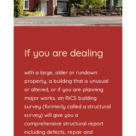
If you are dealing
with a large, older or rundown
property, a building that is unusual
or altered, or if you are planning
major works, an RICS building
survey (formerly called a structural
survey) will give you a
comprehensive structural report
including defects, repair and