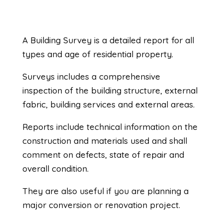
A Building Survey is a detailed report for all
types and age of residential property.
Surveys includes a comprehensive
inspection of the building structure, external
fabric, building services and external areas.
Reports include technical information on the
construction and materials used and shall
comment on defects, state of repair and
overall condition.
They are also useful if you are planning a
major conversion or renovation project.