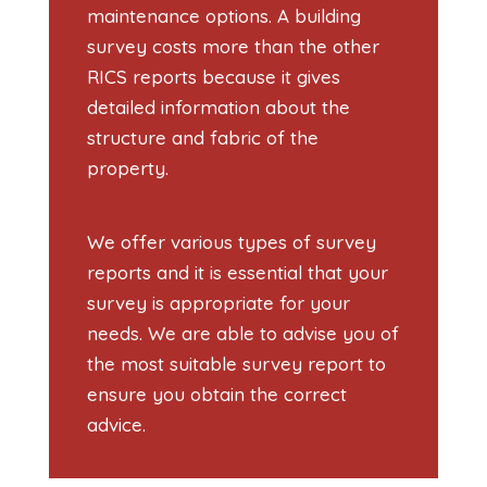
maintenance options. A building
survey costs more than the other
RICS reports because it gives
detailed information about the
structure and fabric of the
property.
We offer various types of survey
reports and it is essential that your
survey is appropriate for your
needs. We are able to advise you of
the most suitable survey report to
ensure you obtain the correct
advice.