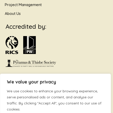
Project Management
About Us
Accredited by:
We value your privacy
VAT Nr. 108 9206 18 | Company Registration Nr: 07042131 | ©
We use cookies to enhance your browsing experience,
2025 Accord Surveyors. All Rights Reserved. | Accord
serve personalised ads or content, and analyse our
Surveyors Ltd is Regulated by the RICS | Site by Be Bold
traffic. By clicking "Accept All", you consent to our use of
Design & Marketing
www.bebold.co.uk
cookies.