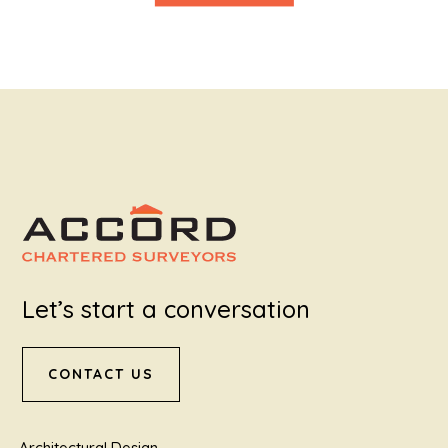
Let’s start a conversation
CONTACT US
Architectural Design