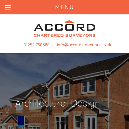
MENU
01252 750388
info@accordsurveyors.co.uk
Architectural Design