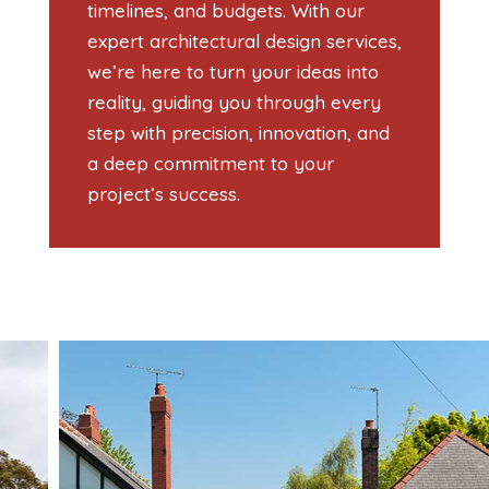
timelines, and budgets. With our
expert architectural design services,
we’re here to turn your ideas into
reality, guiding you through every
step with precision, innovation, and
a deep commitment to your
project’s success.