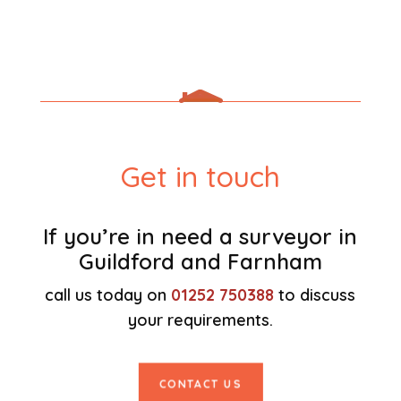
Get in touch
If you’re in need a surveyor in
Guildford and Farnham
call us today on
01252 750388
to discuss
your requirements.
CONTACT US