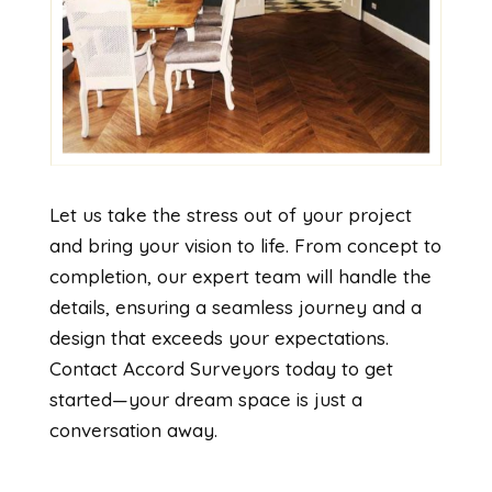
Let us take the stress out of your project
and bring your vision to life. From concept to
completion, our expert team will handle the
details, ensuring a seamless journey and a
design that exceeds your expectations.
Contact Accord Surveyors today to get
started—your dream space is just a
conversation away.