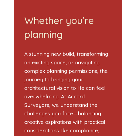
Whether you’re
planning
A stunning new build, transforming
an existing space, or navigating
complex planning permissions, the
journey to bringing your
architectural vision to life can feel
overwhelming. At Accord
Surveyors, we understand the
challenges you face—balancing
creative aspirations with practical
considerations like compliance,