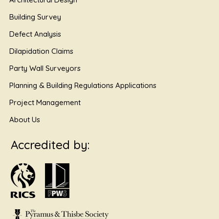
Building Survey
Defect Analysis
Dilapidation Claims
Party Wall Surveyors
Planning & Building Regulations Applications
Project Management
About Us
Accredited by: