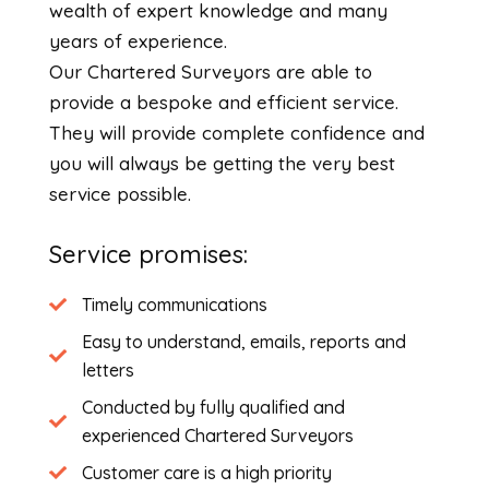
wealth of expert knowledge and many
years of experience.
Our Chartered Surveyors are able to
provide a bespoke and efficient service.
They will provide complete confidence and
you will always be getting the very best
service possible.
Service promises:
Timely communications
Easy to understand, emails, reports and
letters
Conducted by fully qualified and
experienced Chartered Surveyors
Customer care is a high priority