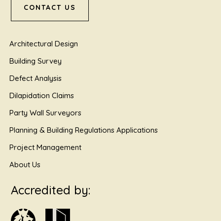
CONTACT US
Architectural Design
Building Survey
Defect Analysis
Dilapidation Claims
Party Wall Surveyors
Planning & Building Regulations Applications
Project Management
About Us
Accredited by: