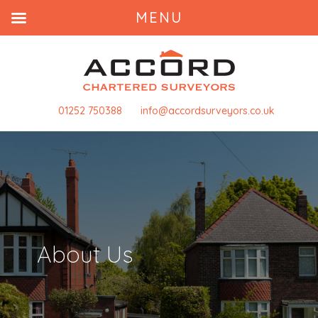
MENU
01252 750388
info@accordsurveyors.co.uk
About Us