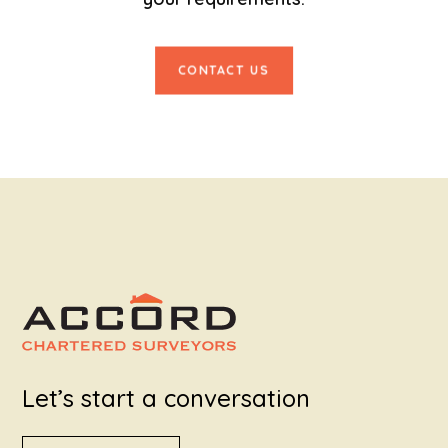
CONTACT US
Let’s start a conversation