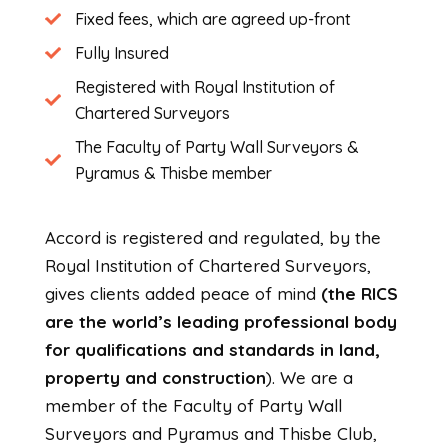
Fixed fees, which are agreed up-front
Fully Insured
Registered with Royal Institution of
Chartered Surveyors
The Faculty of Party Wall Surveyors &
Pyramus & Thisbe member
Accord is registered and regulated, by the
Royal Institution of Chartered Surveyors,
gives clients added peace of mind
(the RICS
are the world’s leading professional body
for qualifications and standards in land,
property and construction
). We are a
member of the Faculty of Party Wall
Surveyors and Pyramus and Thisbe Club,