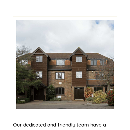
Our dedicated and friendly team have a