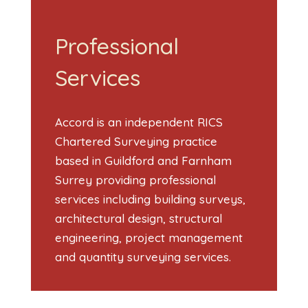
Professional
Services
Accord is an independent RICS
Chartered Surveying practice
based in Guildford and Farnham
Surrey providing professional
services including building surveys,
architectural design, structural
engineering, project management
and quantity surveying services.