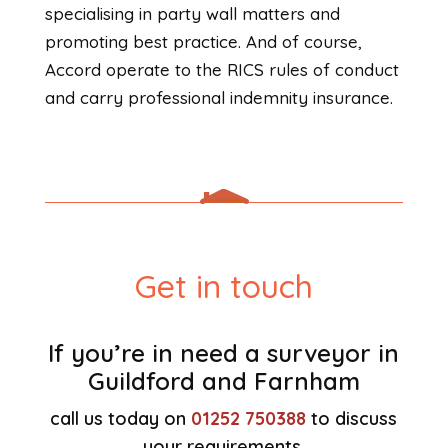
specialising in party wall matters and
promoting best practice. And of course,
Accord operate to the RICS rules of conduct
and carry professional indemnity insurance.
Get in touch
If you’re in need a surveyor in
Guildford and Farnham
call us today on
01252 750388
to discuss
your requirements.